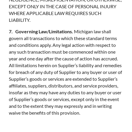
EXCEPT ONLY IN THE CASE OF PERSONAL INJURY
WHERE APPLICABLE LAW REQUIRES SUCH
LIABILITY.
7. Governing Law/Limitations.
Michigan law shall
govern all transactions to which these standard terms
and conditions apply. Any legal action with respect to
any such transaction must be commenced within one
year and one day after the cause of action has accrued.
All limitations herein on Supplier’s liability and remedies
for breach of any duty of Supplier to any buyer or user of
Supplier’s goods or services are extended to Supplier’s
affiliates, suppliers, distributors, and service providers,
insofar as they may have any duties to any buyer or user
of Supplier’s goods or services, except only in the event
and to the extent they may expressly and in writing
waive the benefits of this provision.