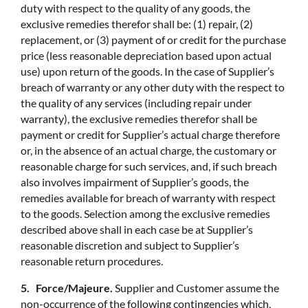
duty with respect to the quality of any goods, the
exclusive remedies therefor shall be: (1) repair, (2)
replacement, or (3) payment of or credit for the purchase
price (less reasonable depreciation based upon actual
use) upon return of the goods. In the case of Supplier’s
breach of warranty or any other duty with the respect to
the quality of any services (including repair under
warranty), the exclusive remedies therefor shall be
payment or credit for Supplier’s actual charge therefore
or, in the absence of an actual charge, the customary or
reasonable charge for such services, and, if such breach
also involves impairment of Supplier’s goods, the
remedies available for breach of warranty with respect
to the goods. Selection among the exclusive remedies
described above shall in each case be at Supplier’s
reasonable discretion and subject to Supplier’s
reasonable return procedures.
5. Force/Majeure.
Supplier and Customer assume the
non-occurrence of the following contingencies which,