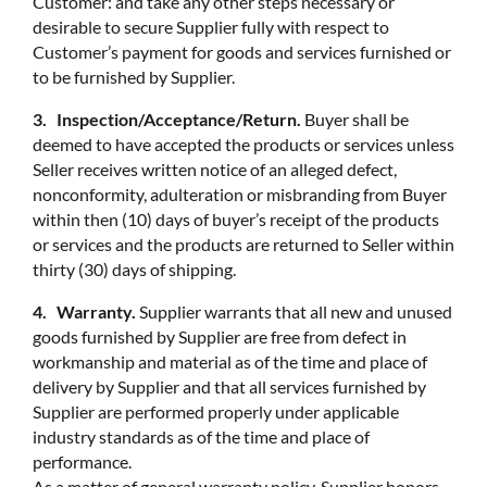
Customer: and take any other steps necessary or
desirable to secure Supplier fully with respect to
Customer’s payment for goods and services furnished or
to be furnished by Supplier.
3. Inspection/Acceptance/Return.
Buyer shall be
deemed to have accepted the products or services unless
Seller receives written notice of an alleged defect,
nonconformity, adulteration or misbranding from Buyer
within then (10) days of buyer’s receipt of the products
or services and the products are returned to Seller within
thirty (30) days of shipping.
4. Warranty.
Supplier warrants that all new and unused
goods furnished by Supplier are free from defect in
workmanship and material as of the time and place of
delivery by Supplier and that all services furnished by
Supplier are performed properly under applicable
industry standards as of the time and place of
performance.
As a matter of general warranty policy, Supplier honors