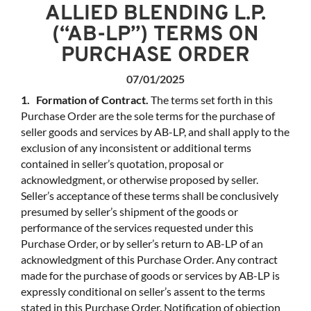
ALLIED BLENDING L.P.
(“AB-LP”) TERMS ON
PURCHASE ORDER
07/01/2025
1. Formation of Contract.
The terms set forth in this
Purchase Order are the sole terms for the purchase of
seller goods and services by AB-LP, and shall apply to the
exclusion of any inconsistent or additional terms
contained in seller’s quotation, proposal or
acknowledgment, or otherwise proposed by seller.
Seller’s acceptance of these terms shall be conclusively
presumed by seller’s shipment of the goods or
performance of the services requested under this
Purchase Order, or by seller’s return to AB-LP of an
acknowledgment of this Purchase Order. Any contract
made for the purchase of goods or services by AB-LP is
expressly conditional on seller’s assent to the terms
stated in this Purchase Order. Notification of objection