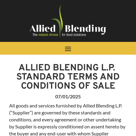
Skip To Content
ALLIED BLENDING L.P. ​
STANDARD TERMS AND
CONDITIONS OF SALE
07/01/2025
All goods and services furnished by Allied Blending L.P.
(“Supplier”) are governed by these standards and
conditions, and every agreement or other undertaking
by Supplier is expressly conditioned on assent hereto by
the buyer and any end-user with whom Supplier