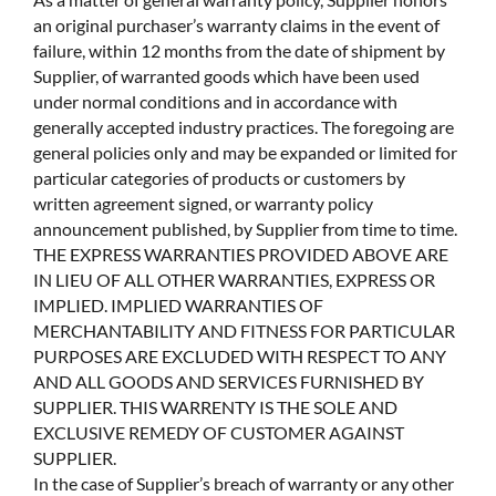
an original purchaser’s warranty claims in the event of
failure, within 12 months from the date of shipment by
Supplier, of warranted goods which have been used
under normal conditions and in accordance with
generally accepted industry practices. The foregoing are
general policies only and may be expanded or limited for
particular categories of products or customers by
written agreement signed, or warranty policy
announcement published, by Supplier from time to time.
THE EXPRESS WARRANTIES PROVIDED ABOVE ARE
IN LIEU OF ALL OTHER WARRANTIES, EXPRESS OR
IMPLIED. IMPLIED WARRANTIES OF
MERCHANTABILITY AND FITNESS FOR PARTICULAR
PURPOSES ARE EXCLUDED WITH RESPECT TO ANY
AND ALL GOODS AND SERVICES FURNISHED BY
SUPPLIER. THIS WARRENTY IS THE SOLE AND
EXCLUSIVE REMEDY OF CUSTOMER AGAINST
SUPPLIER.
In the case of Supplier’s breach of warranty or any other