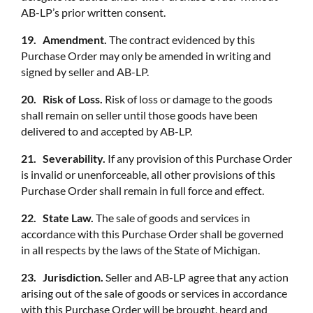
AB-LP’s prior written consent.
19. Amendment.
The contract evidenced by this
Purchase Order may only be amended in writing and
signed by seller and AB-LP.
20. Risk of Loss.
Risk of loss or damage to the goods
shall remain on seller until those goods have been
delivered to and accepted by AB-LP.
21. Severability.
If any provision of this Purchase Order
is invalid or unenforceable, all other provisions of this
Purchase Order shall remain in full force and effect.
22. State Law.
The sale of goods and services in
accordance with this Purchase Order shall be governed
in all respects by the laws of the State of Michigan.
23. Jurisdiction.
Seller and AB-LP agree that any action
arising out of the sale of goods or services in accordance
with this Purchase Order will be brought, heard and