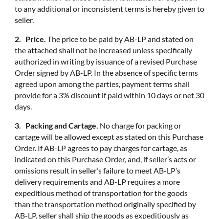
to any additional or inconsistent terms is hereby given to
seller.
2. Price.
The price to be paid by AB-LP and stated on
the attached shall not be increased unless specifically
authorized in writing by issuance of a revised Purchase
Order signed by AB-LP. In the absence of specific terms
agreed upon among the parties, payment terms shall
provide for a 3% discount if paid within 10 days or net 30
days.
3. Packing and Cartage.
No charge for packing or
cartage will be allowed except as stated on this Purchase
Order. If AB-LP agrees to pay charges for cartage, as
indicated on this Purchase Order, and, if seller’s acts or
omissions result in seller’s failure to meet AB-LP’s
delivery requirements and AB-LP requires a more
expeditious method of transportation for the goods
than the transportation method originally specified by
AB-LP, seller shall ship the goods as expeditiously as