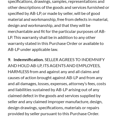
specifications, drawings, samples, representations and
other descriptions of the goods and services furnished or
specified by AB-LP, or made by seller, will be of good
material and workmanship, free from defects in material,
design and workmanship, and that they will be
merchantable and fit for the particular purposes of AB-
LP. This warranty shall be in addition to any other
warranty stated in this Purchase Order or available to
AB-LP under applicable law.
9. Indemnification.
SELLER AGREES TO INDEMNIFY
AND HOLD AB-LP, ITS AGENTS AND EMPLOYEES,
HARMLESS from and against any and all claims and
causes of action brought against AB-LP and from any
and all damages, losses, expenses, attorney’s fees, costs
and liabilities sustained by AB-LP arising out of any
claimed defect in the goods and services supplied by
seller and any claimed improper manufacture, design,
design drawings, specifications, materials or repairs
provided by seller pursuant to this Purchase Order.