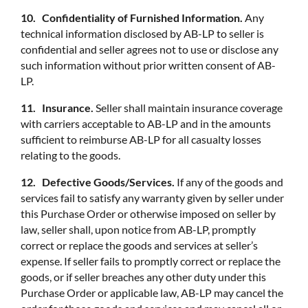
10. Confidentiality of Furnished Information.
Any
technical information disclosed by AB-LP to seller is
confidential and seller agrees not to use or disclose any
such information without prior written consent of AB-
LP.
11. Insurance.
Seller shall maintain insurance coverage
with carriers acceptable to AB-LP and in the amounts
sufficient to reimburse AB-LP for all casualty losses
relating to the goods.
12. Defective Goods/Services.
If any of the goods and
services fail to satisfy any warranty given by seller under
this Purchase Order or otherwise imposed on seller by
law, seller shall, upon notice from AB-LP, promptly
correct or replace the goods and services at seller’s
expense. If seller fails to promptly correct or replace the
goods, or if seller breaches any other duty under this
Purchase Order or applicable law, AB-LP may cancel the