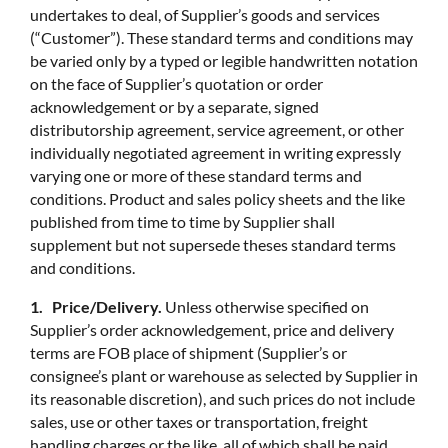
undertakes to deal, of Supplier’s goods and services
(“Customer”). These standard terms and conditions may
be varied only by a typed or legible handwritten notation
on the face of Supplier’s quotation or order
acknowledgement or by a separate, signed
distributorship agreement, service agreement, or other
individually negotiated agreement in writing expressly
varying one or more of these standard terms and
conditions. Product and sales policy sheets and the like
published from time to time by Supplier shall
supplement but not supersede theses standard terms
and conditions.
1. Price/Delivery.
Unless otherwise specified on
Supplier’s order acknowledgement, price and delivery
terms are FOB place of shipment (Supplier’s or
consignee’s plant or warehouse as selected by Supplier in
its reasonable discretion), and such prices do not include
sales, use or other taxes or transportation, freight
handling charges or the like, all of which shall be paid