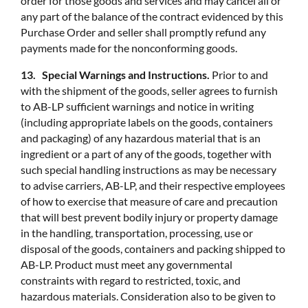
order for those goods and services and may cancel all or
any part of the balance of the contract evidenced by this
Purchase Order and seller shall promptly refund any
payments made for the nonconforming goods.
13. Special Warnings and Instructions.
Prior to and
with the shipment of the goods, seller agrees to furnish
to AB-LP sufficient warnings and notice in writing
(including appropriate labels on the goods, containers
and packaging) of any hazardous material that is an
ingredient or a part of any of the goods, together with
such special handling instructions as may be necessary
to advise carriers, AB-LP, and their respective employees
of how to exercise that measure of care and precaution
that will best prevent bodily injury or property damage
in the handling, transportation, processing, use or
disposal of the goods, containers and packing shipped to
AB-LP. Product must meet any governmental
constraints with regard to restricted, toxic, and
hazardous materials. Consideration also to be given to