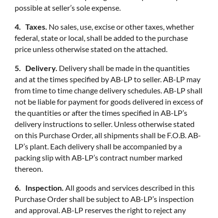
possible at seller’s sole expense.
4. Taxes.
No sales, use, excise or other taxes, whether
federal, state or local, shall be added to the purchase
price unless otherwise stated on the attached.
5. Delivery.
Delivery shall be made in the quantities
and at the times specified by AB-LP to seller. AB-LP may
from time to time change delivery schedules. AB-LP shall
not be liable for payment for goods delivered in excess of
the quantities or after the times specified in AB-LP’s
delivery instructions to seller. Unless otherwise stated
on this Purchase Order, all shipments shall be F.O.B. AB-
LP’s plant. Each delivery shall be accompanied by a
packing slip with AB-LP’s contract number marked
thereon.
6. Inspection.
All goods and services described in this
Purchase Order shall be subject to AB-LP’s inspection
and approval. AB-LP reserves the right to reject any