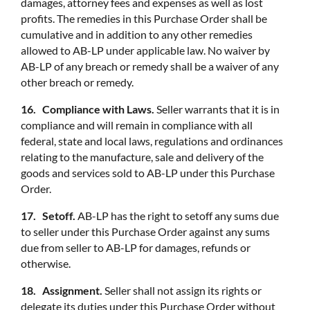
damages, attorney fees and expenses as well as lost
profits. The remedies in this Purchase Order shall be
cumulative and in addition to any other remedies
allowed to AB-LP under applicable law. No waiver by
AB-LP of any breach or remedy shall be a waiver of any
other breach or remedy.
16. Compliance with Laws.
Seller warrants that it is in
compliance and will remain in compliance with all
federal, state and local laws, regulations and ordinances
relating to the manufacture, sale and delivery of the
goods and services sold to AB-LP under this Purchase
Order.
17. Setoff.
AB-LP has the right to setoff any sums due
to seller under this Purchase Order against any sums
due from seller to AB-LP for damages, refunds or
otherwise.
18. Assignment.
Seller shall not assign its rights or
delegate its duties under this Purchase Order without