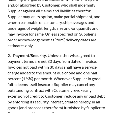
and/or absorbed by Customer, who shall indemnify
Supplier against all claims and liabilities therefor.
Supplier may, at its option, make partial shipment, and
where reasonable or customary, ship overages and
underages of weight, length, size and/or quantity and
may invoice for same. Unless specified on Supplier’s
order acknowledgement as “firm”, delivery dates are
estimates only.
2. Payment/Security.
Unless otherwise agreed to
payment terms are net 30 days from date of invoice.
Invoices not paid within 30 days shall have a service
charge added to the amount due of one and one half
percent (1 ½%) per month. Whenever Supplier in good
faith deems itself insecure, Supplier may cancel any
outstanding contract with Customer: revoke any
extension of credit to Customer: reduce any unpaid debt
by enforcing its security interest, created hereby, in all
goods (and proceeds therefrom) furnished by Supplier to