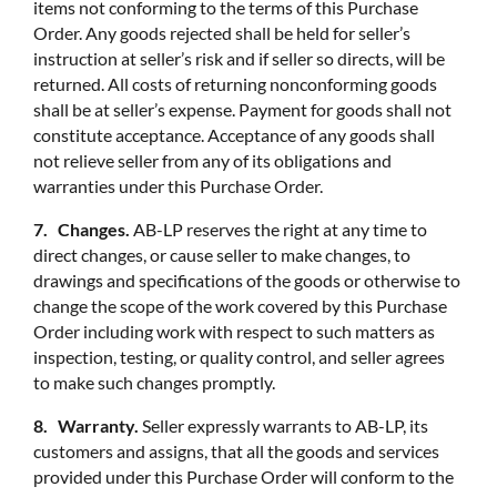
items not conforming to the terms of this Purchase
Order. Any goods rejected shall be held for seller’s
instruction at seller’s risk and if seller so directs, will be
returned. All costs of returning nonconforming goods
shall be at seller’s expense. Payment for goods shall not
constitute acceptance. Acceptance of any goods shall
not relieve seller from any of its obligations and
warranties under this Purchase Order.
7. Changes.
AB-LP reserves the right at any time to
direct changes, or cause seller to make changes, to
drawings and specifications of the goods or otherwise to
change the scope of the work covered by this Purchase
Order including work with respect to such matters as
inspection, testing, or quality control, and seller agrees
to make such changes promptly.
8. Warranty.
Seller expressly warrants to AB-LP, its
customers and assigns, that all the goods and services
provided under this Purchase Order will conform to the