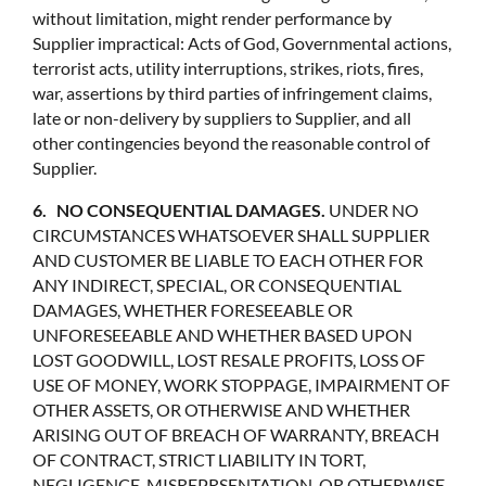
without limitation, might render performance by
Supplier impractical: Acts of God, Governmental actions,
terrorist acts, utility interruptions, strikes, riots, fires,
war, assertions by third parties of infringement claims,
late or non-delivery by suppliers to Supplier, and all
other contingencies beyond the reasonable control of
Supplier.
6. NO CONSEQUENTIAL DAMAGES.
UNDER NO
CIRCUMSTANCES WHATSOEVER SHALL SUPPLIER
AND CUSTOMER BE LIABLE TO EACH OTHER FOR
ANY INDIRECT, SPECIAL, OR CONSEQUENTIAL
DAMAGES, WHETHER FORESEEABLE OR
UNFORESEEABLE AND WHETHER BASED UPON
LOST GOODWILL, LOST RESALE PROFITS, LOSS OF
USE OF MONEY, WORK STOPPAGE, IMPAIRMENT OF
OTHER ASSETS, OR OTHERWISE AND WHETHER
ARISING OUT OF BREACH OF WARRANTY, BREACH
OF CONTRACT, STRICT LIABILITY IN TORT,
NEGLIGENCE, MISREPRSENTATION, OR OTHERWISE,