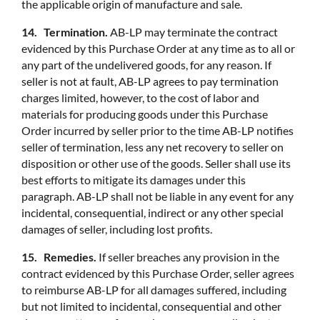
the applicable origin of manufacture and sale.
14. Termination.
AB-LP may terminate the contract
evidenced by this Purchase Order at any time as to all or
any part of the undelivered goods, for any reason. If
seller is not at fault, AB-LP agrees to pay termination
charges limited, however, to the cost of labor and
materials for producing goods under this Purchase
Order incurred by seller prior to the time AB-LP notifies
seller of termination, less any net recovery to seller on
disposition or other use of the goods. Seller shall use its
best efforts to mitigate its damages under this
paragraph. AB-LP shall not be liable in any event for any
incidental, consequential, indirect or any other special
damages of seller, including lost profits.
15. Remedies.
If seller breaches any provision in the
contract evidenced by this Purchase Order, seller agrees
to reimburse AB-LP for all damages suffered, including
but not limited to incidental, consequential and other