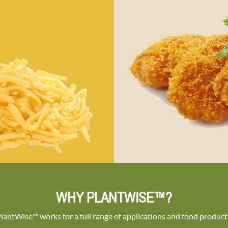
WHY PLANTWISE™?
lantWise™ works for a full range of applications and food product