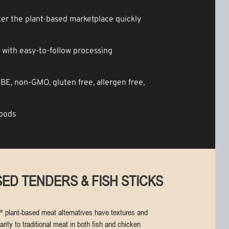
er the plant-based marketplace quickly
with easy-to-follow processing
-BE, non-GMO, gluten free, allergen free,
foods
ED TENDERS & FISH STICKS
 plant-based meat alternatives have textures and
arity to traditional meat in both fish and chicken