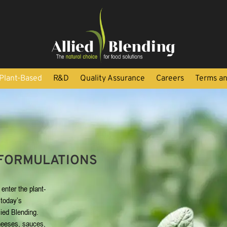
Plant-Based
R&D
Quality Assurance
Careers
Terms an
FORMULATIONS
enter the plant-
 today’s
ied Blending.
heeses, sauces,