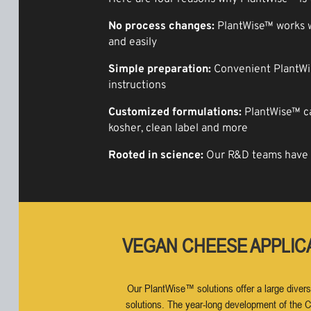
No process changes:
PlantWise™ works wi
and easily
Simple preparation:
Convenient PlantWis
instructions
Customized formulations:
PlantWise™ can
kosher, clean label and more
Rooted in science:
Our R&D teams have c
VEGAN CHEESE APPLIC
Our PlantWise™ solutions offer a large divers
solutions. The year-long development of the