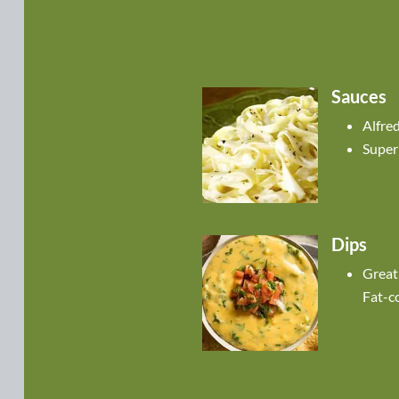
Sauces
Alfre
Super
Dips
Great
Fat-c