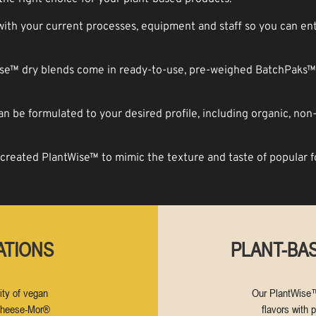
th your current processes, equipment and staff so you can ent
e™ dry blends come in ready-to-use, pre-weighed BatchPaks™ 
 be formulated to your desired profi­le, including organic, non
reated PlantWise™ to mimic the texture and taste of popular 
ATIONS
PLANT-BAS
ity of vegan
Our PlantWise™
 Cheese-Mor®
flavors with p