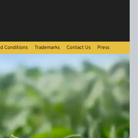
d Conditions
Trademarks
Contact Us
Press