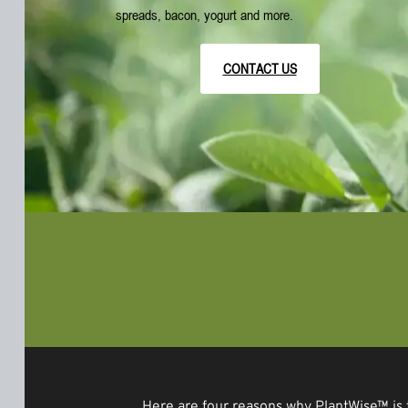
spreads, bacon, yogurt and more.
CONTACT US
Here are four reasons why PlantWise™ is 