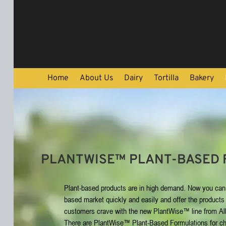
Skip To Content
Home
About Us
Dairy
Tortilla
Bakery
PLANTWISE™ PLANT-BASED 
Plant-based products are in high demand. Now you can 
based market quickly and easily and offer the products
customers crave with the new PlantWise™ line from All
There are PlantWise™ Plant-Based Formulations for c