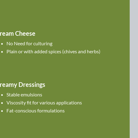
ream Cheese
No Need for culturing
Plain or with added spices (chives and herbs)
reamy Dressings
Stable emulsions
Viscosity fit for various applications
Fat-conscious formulations