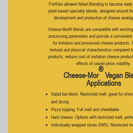
Portfolio allowed Allied Blending to become early
plant-based specialty blends, designed around th
development and production of cheese analog
Cheese-Mor® blends are compatible with existin
processing parameters and provide a convenient a
for imitation and processed cheese products.
textural and physical characteristics compared 
products, reduce cost of imitation cheese produc
effects of casein price volatility.
®
Cheese-Mor
Vegan Bl
Applications
Salad bar block: Restricted melt, great for shred
and dicing
Pizza topping: Full melt and shreddable
Hard cheese: Options with restricted melt, perfe
Individually wrapped slices (IWS): Restricted m