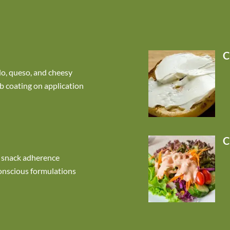
C
do, queso, and cheesy
b coating on application
C
 snack adherence
onscious formulations