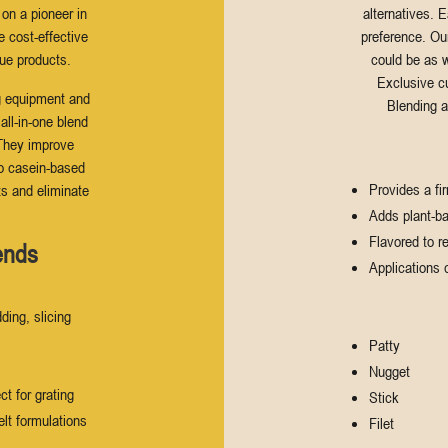
 on a pioneer in
alternatives. 
e cost-effective
preference. Ou
ue products.
could be as w
Exclusive c
g equipment and
Blending a
ll-in-one blend
 They improve
to casein-based
Provides a fi
ts and eliminate
Adds plant-ba
Flavored to r
ends
Applications 
ding, slicing
Patty
Nugget
ct for grating
Stick
elt formulations
Filet