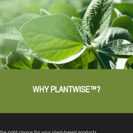
WHY PLANTWISE™?
the right choice for your plant-based products.