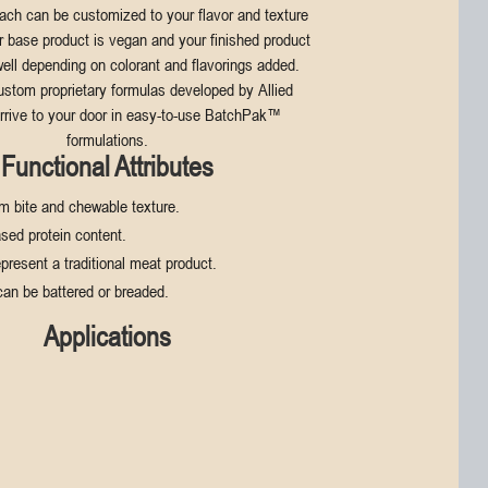
Each can be customized to your flavor and texture
r base product is vegan and your finished product
ell depending on colorant and flavorings added.
ustom proprietary formulas developed by Allied
rrive to your door in easy-to-use BatchPak™
formulations.
Functional Attributes
rm bite and chewable texture.
sed protein content.
epresent a traditional meat product.
can be battered or breaded.
Applications